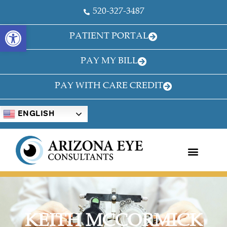
520-327-3487
OPEN TOOLBAR
PATIENT PORTAL
PAY MY BILL
PAY WITH CARE CREDIT
ENGLISH
KEITH MCCORMICK