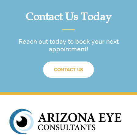
Contact Us Today
Reach out today to book your next
appointment!
CONTACT US