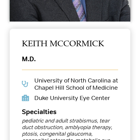
KEITH MCCORMICK
M.D.
University of North Carolina at
Chapel Hill School of Medicine
Duke University Eye Center
Specialties
pediatric and adult strabismus, tear
duct obstruction, amblyopia therapy,
ptosis, congenital glaucoma,