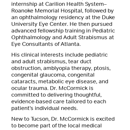
internship at Carilion Health System–
Roanoke Memorial Hospital, followed by
an ophthalmology residency at the Duke
University Eye Center. He then pursued
advanced fellowship training in Pediatric
Ophthalmology and Adult Strabismus at
Eye Consultants of Atlanta.
His clinical interests include pediatric
and adult strabismus, tear duct
obstruction, amblyopia therapy, ptosis,
congenital glaucoma, congenital
cataracts, metabolic eye disease, and
ocular trauma. Dr. McCormick is
committed to delivering thoughtful,
evidence-based care tailored to each
patient’s individual needs.
New to Tucson, Dr. McCormick is excited
to become part of the local medical