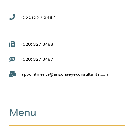
(520) 327-3487
(520) 327-3488
(520) 327-3487
appointments@arizonaeyeconsultants.com
Menu