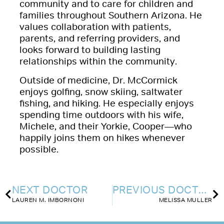
community and to care for children and
families throughout Southern Arizona. He
values collaboration with patients,
parents, and referring providers, and
looks forward to building lasting
relationships within the community.
Outside of medicine, Dr. McCormick
enjoys golfing, snow skiing, saltwater
fishing, and hiking. He especially enjoys
spending time outdoors with his wife,
Michele, and their Yorkie, Cooper—who
happily joins them on hikes whenever
possible.
NEXT DOCTOR
PREVIOUS DOCTOR
LAUREN M. IMBORNONI
MELISSA MULLER