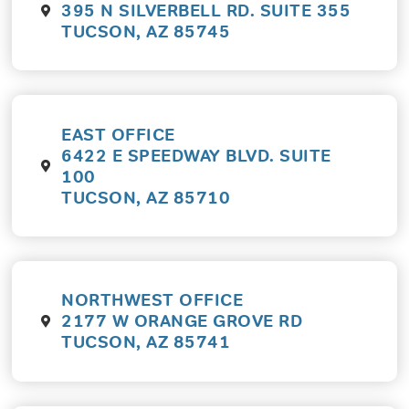
395 N SILVERBELL RD. SUITE 355
TUCSON, AZ 85745
EAST OFFICE
6422 E SPEEDWAY BLVD. SUITE
100
TUCSON, AZ 85710
NORTHWEST OFFICE
2177 W ORANGE GROVE RD
TUCSON, AZ 85741