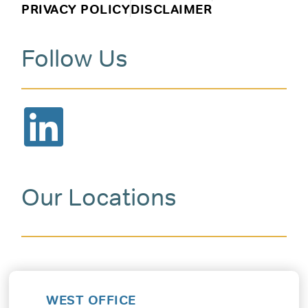
PRIVACY POLICY
DISCLAIMER
Follow Us
Our Locations
WEST OFFICE