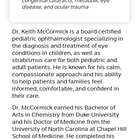
congenital cataracts, metabolic eye
disease, and ocular trauma
Dr. Keith McCormick is a board-certified
pediatric ophthalmologist specializing in
the diagnosis and treatment of eye
conditions in children, as well as
strabismus care for both pediatric and
adult patients. He is known for his calm,
compassionate approach and his ability
to help patients and families feel
informed, comfortable, and confident in
their care.
Dr. McCormick earned his Bachelor of
Arts in Chemistry from Duke University
and his Doctor of Medicine from the
University of North Carolina at Chapel Hill
School of Medicine. He completed his