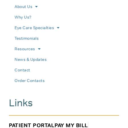
About Us
Why Us?
Eye Care Specialties
Testimonials
Resources
News & Updates
Contact
Order Contacts
Links
PATIENT PORTAL
PAY MY BILL