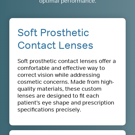
optimal performance.
Soft Prosthetic
Contact Lenses
Soft prosthetic contact lenses offer a
comfortable and effective way to
correct vision while addressing
cosmetic concerns. Made from high-
quality materials, these custom
lenses are designed to fit each
patient’s eye shape and prescription
specifications precisely.