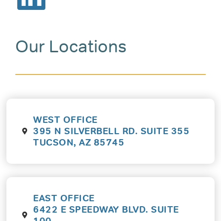
Our Locations
WEST OFFICE
395 N SILVERBELL RD. SUITE 355
TUCSON, AZ 85745
EAST OFFICE
6422 E SPEEDWAY BLVD. SUITE
100