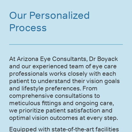
Our Personalized
Process
At Arizona Eye Consultants, Dr Boyack
and our experienced team of eye care
professionals works closely with each
patient to understand their vision goals
and lifestyle preferences. From
comprehensive consultations to
meticulous fittings and ongoing care,
we prioritize patient satisfaction and
optimal vision outcomes at every step.
Equipped with state-of-the-art facilities