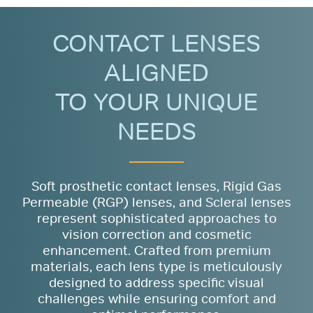
CONTACT LENSES
ALIGNED
TO YOUR UNIQUE
NEEDS
Soft prosthetic contact lenses, Rigid Gas
Permeable (RGP) lenses, and Scleral lenses
represent sophisticated approaches to
vision correction and cosmetic
enhancement. Crafted from premium
materials, each lens type is meticulously
designed to address specific visual
challenges while ensuring comfort and