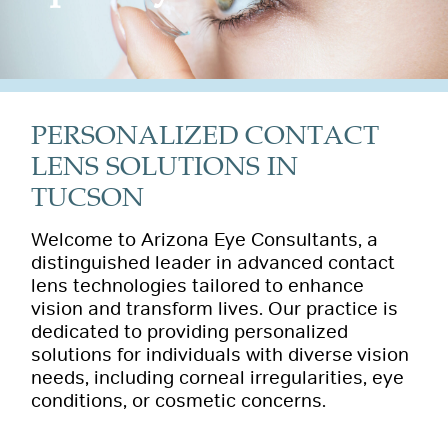
PERSONALIZED CONTACT
LENS SOLUTIONS IN
TUCSON
Welcome to Arizona Eye Consultants, a
distinguished leader in advanced contact
lens technologies tailored to enhance
vision and transform lives. Our practice is
dedicated to providing personalized
solutions for individuals with diverse vision
needs, including corneal irregularities, eye
conditions, or cosmetic concerns.