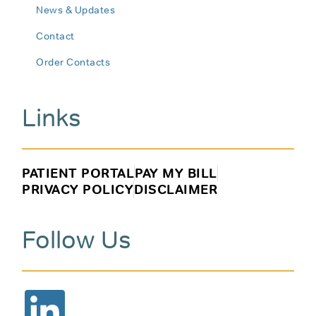
News & Updates
Contact
Order Contacts
Links
PATIENT PORTAL
PAY MY BILL
PRIVACY POLICY
DISCLAIMER
Follow Us