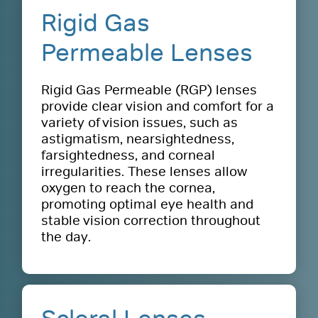
Rigid Gas
Permeable Lenses
Rigid Gas Permeable (RGP) lenses
provide clear vision and comfort for a
variety of vision issues, such as
astigmatism, nearsightedness,
farsightedness, and corneal
irregularities. These lenses allow
oxygen to reach the cornea,
promoting optimal eye health and
stable vision correction throughout
the day.