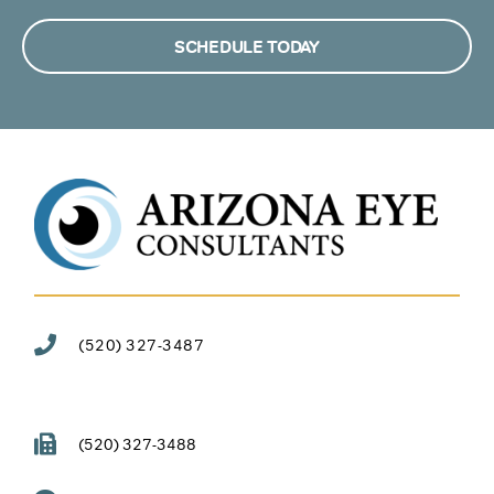
SCHEDULE TODAY
(520) 327-3487
(520) 327-3488