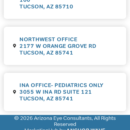
TUCSON, AZ 85710
NORTHWEST OFFICE
2177 W ORANGE GROVE RD
TUCSON, AZ 85741
INA OFFICE- PEDIATRICS ONLY
3055 W INA RD SUITE 121
TUCSON, AZ 85741
© 2026 Arizona Eye Consultants, All Rights
Reserved