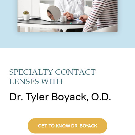
SPECIALTY CONTACT
LENSES WITH
Dr. Tyler Boyack, O.D.
GET TO KNOW DR. BOYACK