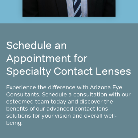
Schedule an
Appointment for
Specialty Contact Lenses
Experience the difference with Arizona Eye
Consultants. Schedule a consultation with our
esteemed team today and discover the
benefits of our advanced contact lens
solutions for your vision and overall well-
being.