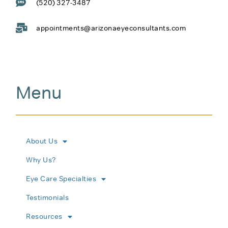
(520) 327-3487
appointments@arizonaeyeconsultants.com
Menu
About Us
Why Us?
Eye Care Specialties
Testimonials
Resources