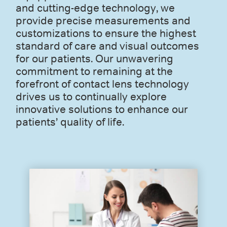
and cutting-edge technology, we
provide precise measurements and
customizations to ensure the highest
standard of care and visual outcomes
for our patients. Our unwavering
commitment to remaining at the
forefront of contact lens technology
drives us to continually explore
innovative solutions to enhance our
patients’ quality of life.