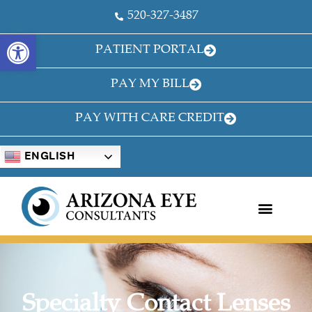
520-327-3487
OPEN TOOLBAR
PATIENT PORTAL
PAY MY BILL
PAY WITH CARE CREDIT
ENGLISH
Specialty Contact Lenses