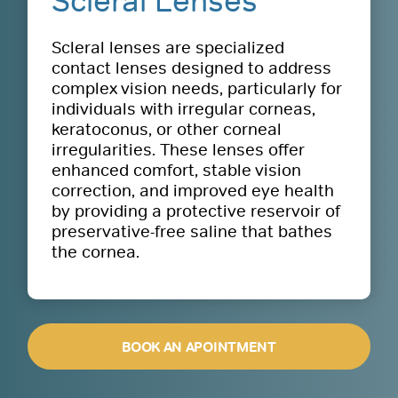
Scleral Lenses
Scleral lenses are specialized
contact lenses designed to address
complex vision needs, particularly for
individuals with irregular corneas,
keratoconus, or other corneal
irregularities. These lenses offer
enhanced comfort, stable vision
correction, and improved eye health
by providing a protective reservoir of
preservative-free saline that bathes
the cornea.
BOOK AN APOINTMENT