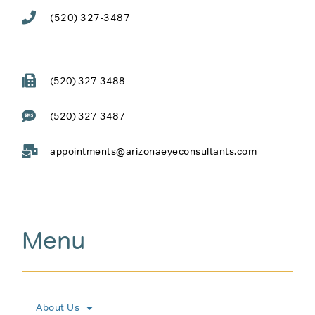
(520) 327-3487
(520) 327-3488
(520) 327-3487
appointments@arizonaeyeconsultants.com
Menu
About Us