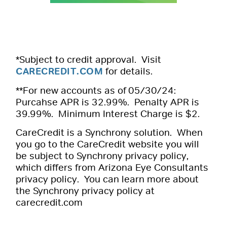
*Subject to credit approval. Visit
CARECREDIT.COM
for details.
**For new accounts as of 05/30/24:
Purcahse APR is 32.99%. Penalty APR is
39.99%. Minimum Interest Charge is $2.
CareCredit is a Synchrony solution. When
you go to the CareCredit website you will
be subject to Synchrony privacy policy,
which differs from Arizona Eye Consultants
privacy policy. You can learn more about
the Synchrony privacy policy at
carecredit.com