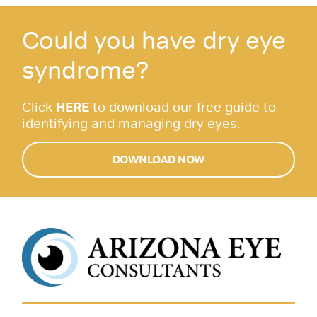
Could you have dry eye
syndrome?
Click
HERE
to download our free guide to
identifying and managing dry eyes.
DOWNLOAD NOW