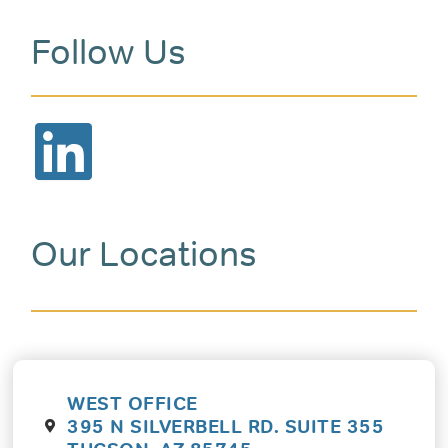
Follow Us
Our Locations
WEST OFFICE
395 N SILVERBELL RD. SUITE 355