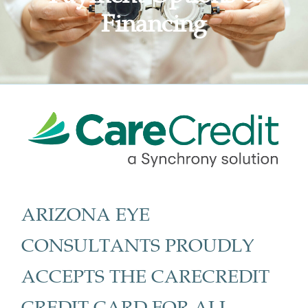
Financing
ARIZONA EYE
CONSULTANTS PROUDLY
ACCEPTS THE CARECREDIT