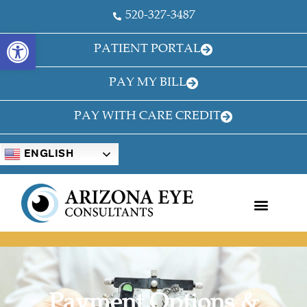
520-327-3487
OPEN TOOLBAR
PATIENT PORTAL
PAY MY BILL
PAY WITH CARE CREDIT
ENGLISH
Payment Options &