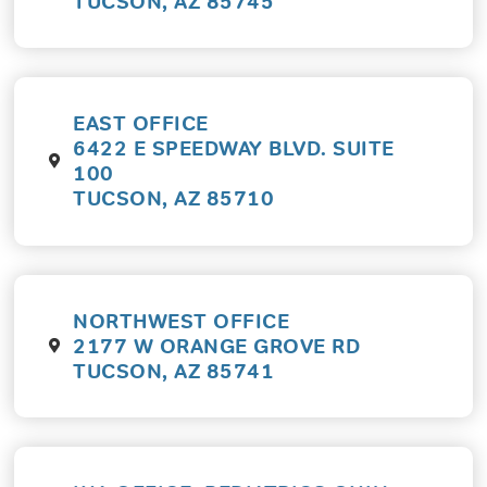
TUCSON, AZ 85745
EAST OFFICE
6422 E SPEEDWAY BLVD. SUITE
100
TUCSON, AZ 85710
NORTHWEST OFFICE
2177 W ORANGE GROVE RD
TUCSON, AZ 85741