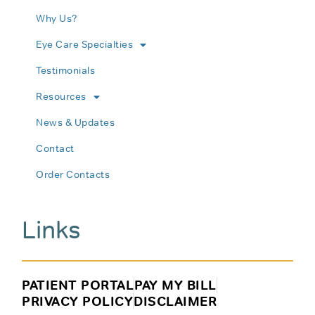
Why Us?
Eye Care Specialties
Testimonials
Resources
News & Updates
Contact
Order Contacts
Links
PATIENT PORTAL
PAY MY BILL
PRIVACY POLICY
DISCLAIMER