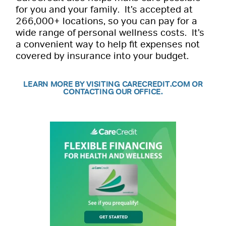
for you and your family. It’s accepted at
266,000+ locations, so you can pay for a
wide range of personal wellness costs. It’s
a convenient way to help fit expenses not
covered by insurance into your budget.
LEARN MORE BY VISITING CARECREDIT.COM OR
CONTACTING OUR OFFICE.