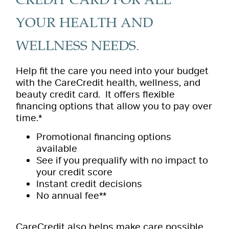
CREDIT CARD FOR ALL
YOUR HEALTH AND
WELLNESS NEEDS.
Help fit the care you need into your budget
with the CareCredit health, wellness, and
beauty credit card. It offers flexible
financing options that allow you to pay over
time.*
Promotional financing options
available
See if you prequalify with no impact to
your credit score
Instant credit decisions
No annual fee**
CareCredit also helps make care possible