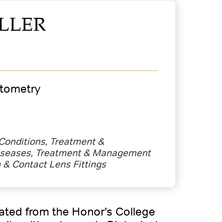
LLER
ptometry
 Conditions, Treatment &
seases, Treatment & Management
n & Contact Lens Fittings
uated from the Honor’s College