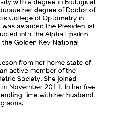
ity with a degree in Biological
pursue her degree of Doctor of
ois College of Optometry in
e was awarded the Presidential
ucted into the Alpha Epsilon
 the Golden Key National
Tucson from her home state of
 an active member of the
tric Society. She joined
 in November 2011. In her free
spending time with her husband
ng sons.