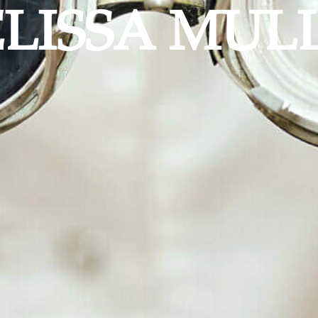
LISSA MUL