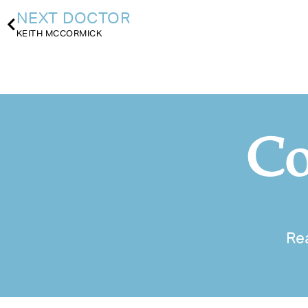
NEXT DOCTOR
KEITH MCCORMICK
Co
Re