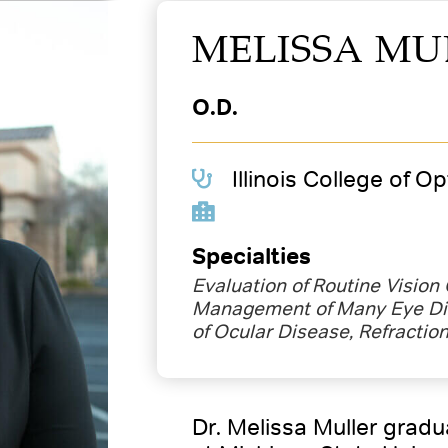
MELISSA MU
O.D.
Illinois College of O
Specialties
Evaluation of Routine Vision
Management of Many Eye Di
of Ocular Disease, Refractio
Dr. Melissa Muller grad