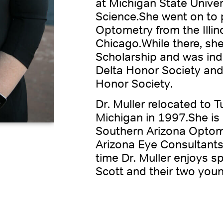
at Michigan State Univers
Science.She went on to 
Optometry from the Illin
Chicago.While there, sh
Scholarship and was ind
Delta Honor Society and
Honor Society.
Dr. Muller relocated to 
Michigan in 1997.She is
Southern Arizona Optome
Arizona Eye Consultants
time Dr. Muller enjoys 
Scott and their two you