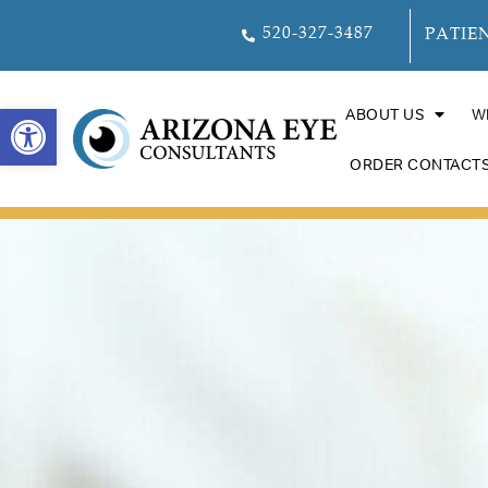
520-327-3487
PATIE
OPEN TOOLBAR
ABOUT US
W
ORDER CONTACT