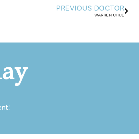
PREVIOUS DOCTOR
WARREN CHUE
day
nt!