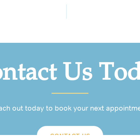
ntact Us To
ach out today to book your next appointme
CONTACT US