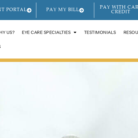
PAY WITH CA
NT PORTAL
PAY MY BILL
CREDIT
HY US?
EYE CARE SPECIALTIES
TESTIMONIALS
RESO
S