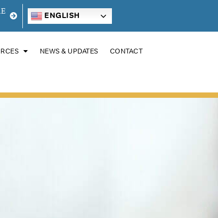
RE
ENGLISH
URCES
NEWS & UPDATES
CONTACT