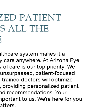
ZED PATIENT
S ALL THE
E
althcare system makes it a
ty care anywhere. At Arizona Eye
 of care is our top priority. We
g unsurpassed, patient-focused
y trained doctors will optimize
 providing personalized patient
and recommendations. Your
mportant to us. We’re here for you
atters.