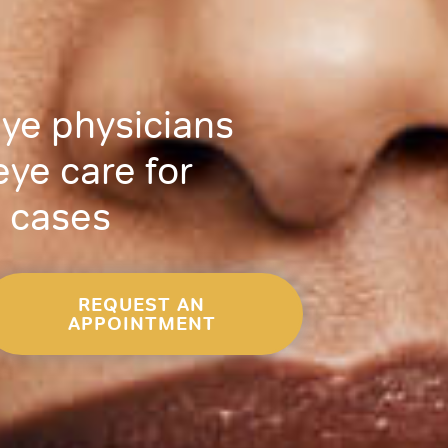
eye physicians
eye care for
 cases
REQUEST AN
APPOINTMENT