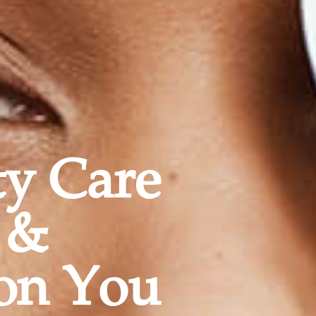
ty Care
 &
on You