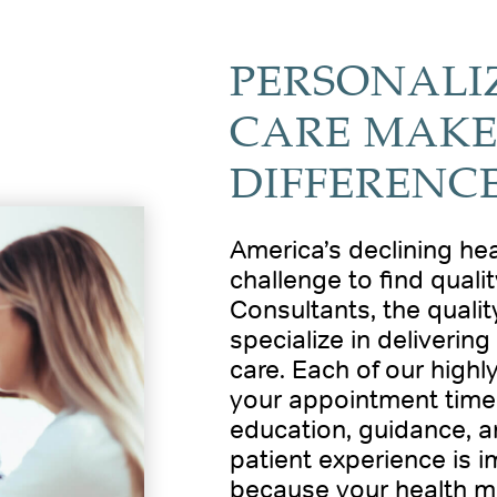
PERSONALI
CARE MAKE
DIFFERENC
America’s declining he
challenge to find quali
Consultants, the quality
specialize in deliverin
care. Each of our highl
your appointment time,
education, guidance, 
patient experience is i
because your health m