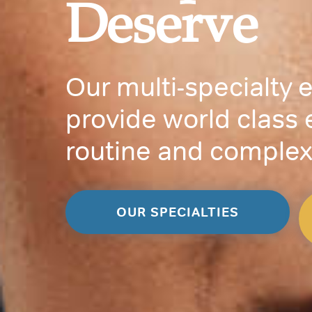
Deserve
Our multi-specialty 
provide world class 
routine and complex
OUR SPECIALTIES