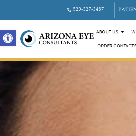
520-327-3487
PATIE
OPEN TOOLBAR
ABOUT US
W
ORDER CONTACT