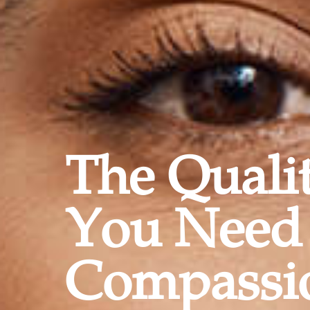
The Quali
You Need
Compassi