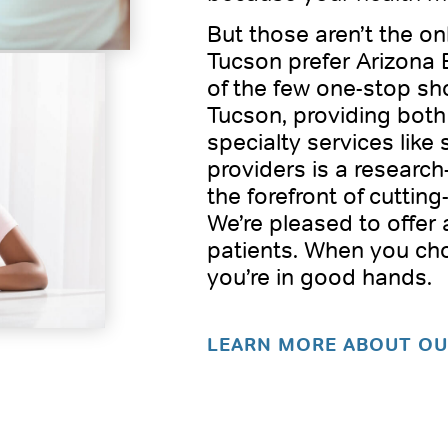
But those aren’t the o
Tucson prefer Arizona 
of the few one-stop sho
Tucson, providing both
specialty services like 
providers is a researc
the forefront of cutting
We’re pleased to offer
patients. When you ch
you’re in good hands.
LEARN MORE ABOUT OU