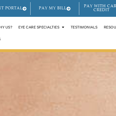
PAY WITH CA
NT PORTAL
PAY MY BILL
CREDIT
HY US?
EYE CARE SPECIALTIES
TESTIMONIALS
RESO
S