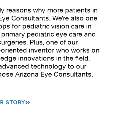
nly reasons why more patients in
Eye Consultants. We’re also one
ps for pediatric vision care in
 primary pediatric eye care and
surgeries. Plus, one of our
h-oriented inventor who works on
-edge innovations in the field.
 advanced technology to our
oose Arizona Eye Consultants,
R STORY