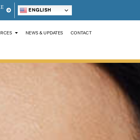
RE
ENGLISH
URCES
NEWS & UPDATES
CONTACT